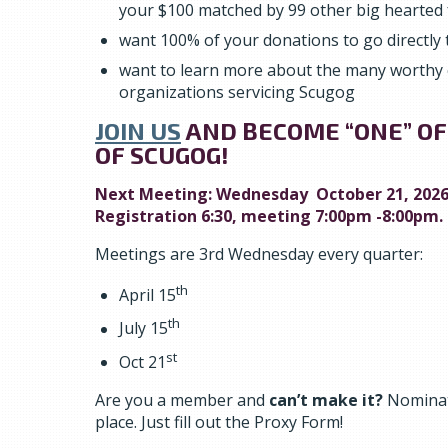
your $100 matched by 99 other big hearted 
want 100% of your donations to go directly t
want to learn more about the many worthy
organizations servicing Scugog
JOIN US
AND BECOME “ONE” OF
OF SCUGOG!
Next Meeting: Wednesday October 21, 2026
Registration 6:30, meeting 7:00pm -8:00pm.
Meetings are 3rd Wednesday every quarter:
th
April 15
th
July 15
st
Oct 21
Are you a member and
can’t make it?
Nominat
place. Just fill out the Proxy Form!