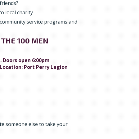
friends?
o local charity
 community service programs and
 THE 100 MEN
. Doors open 6:00pm
Location: Port Perry Legion
e someone else to take your