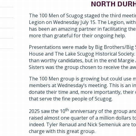
NORTH DUR
The 100 Men of Scugog staged the third meetin
Legion on Wednesday July 15. The Legion, wit
has been an amazing partner in facilitating th
more than grateful for their ongoing help.
Presentations were made by Big Brothers/Big
House and The Lake Scugog Historical Society. 
than worthy candidates, but in the end Margie
Sisters was the group chosen to receive the aw
The 100 Men group is growing but could use 
members at Wednesday’s meeting. This is an in
donate their time and, more importantly, their 
that serve the fine people of Scugog.
th
2025 saw the 10
anniversary of the group an
raised almost one quarter of a million dollars
indeed. Tyler Renaud and Nick Semeniuk are t
charge with this great group.