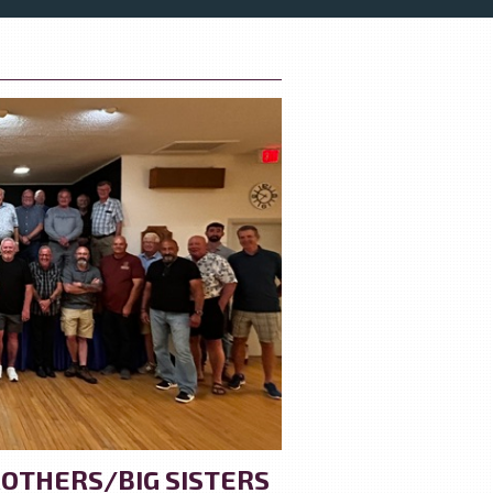
OTHERS/BIG SISTERS