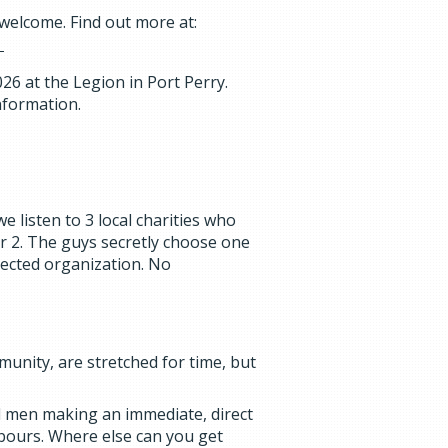
 welcome. Find out more at:
6 at the Legion in Port Perry.
nformation.
e listen to 3 local charities who
r 2. The guys secretly choose one
lected organization. No
unity, are stretched for time, but
al men making an immediate, direct
hbours. Where else can you get