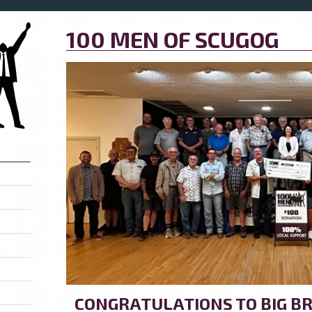
100 MEN OF SCUGOG
CONGRATULATIONS TO BIG BR