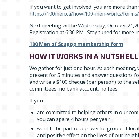
If you want to get involved, you are more than
https://100men.ca/how-100-men-works/forms/
Next meeting will be Wednesday, October 21,202
Registration at 6:30 PM. Stay tuned for more i
100 Men of Scugog membership form
HOW IT WORKS IN A NUTSHELL
We gather for just one hour. At each meeting, w
present for 5 minutes and answer questions fo
and write a $100 cheque (per person) to the se
committees, no bank account, no fees.
If you:
are committed to helping others in our comm
you can spare 4 hours per year
want to be part of a powerful group of loc
and positive effect on the lives of our neig