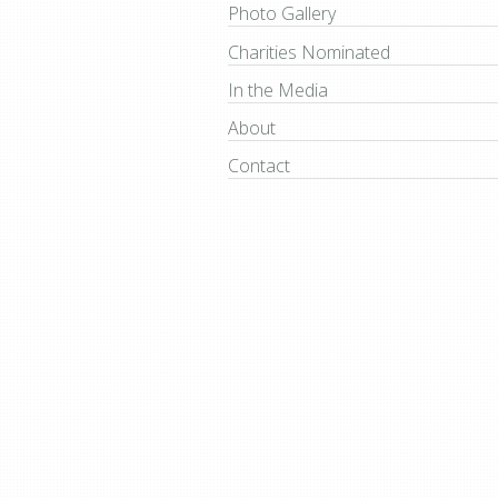
Photo Gallery
Charities Nominated
In the Media
About
Contact