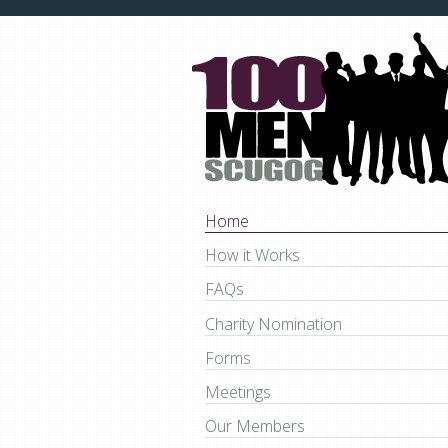
Home
How it Works
FAQs
Charity Nomination
Forms
Meetings
Our Members