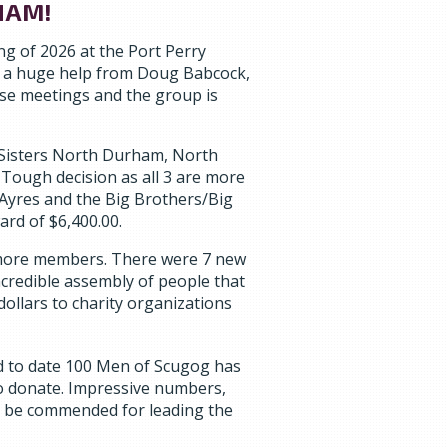
HAM!
g of 2026 at the Port Perry
h a huge help from Doug Babcock,
ese meetings and the group is
 Sisters North Durham, North
Tough decision as all 3 are more
 Ayres and the Big Brothers/Big
ard of $6,400.00.
more members. There were 7 new
credible assembly of people that
dollars to charity organizations
d to date 100 Men of Scugog has
 to donate. Impressive numbers,
o be commended for leading the