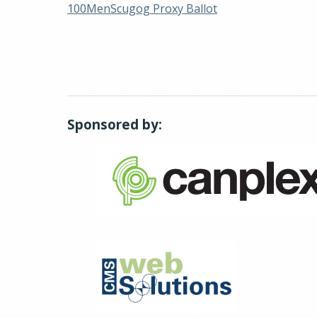
100MenScugog Proxy Ballot
Sponsored by: