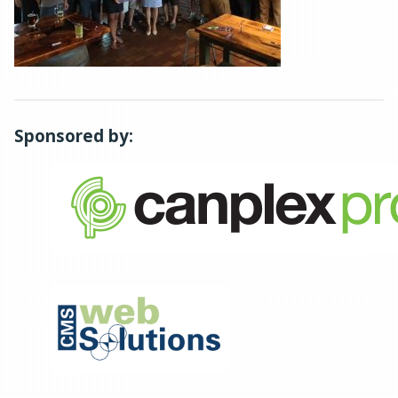
Sponsored by: