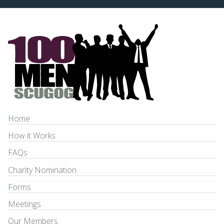
Home
How it Works
FAQs
Charity Nomination
Forms
Meetings
Our Members