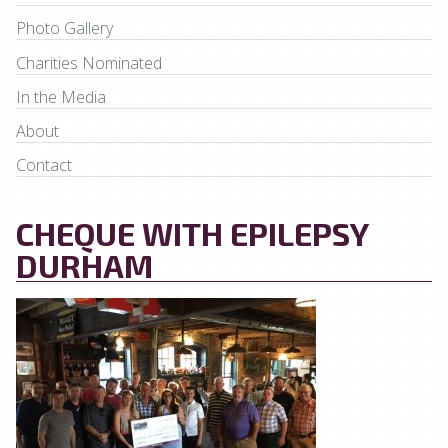
Photo Gallery
Charities Nominated
In the Media
About
Contact
CHEQUE WITH EPILEPSY
DURHAM