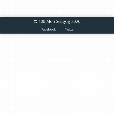
© 100 Men Scugog 2026
Facebook
Twitter