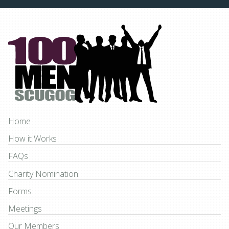
Home
How it Works
FAQs
Charity Nomination
Forms
Meetings
Our Members