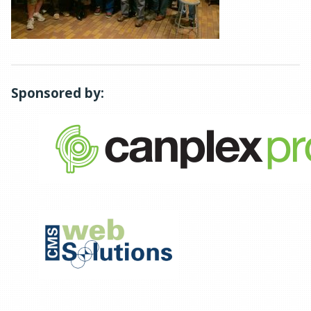
Sponsored by: