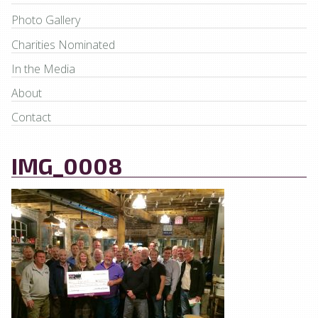
Photo Gallery
Charities Nominated
In the Media
About
Contact
IMG_0008