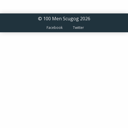
© 100 Men Scugog 2026
Facebook
Twitter