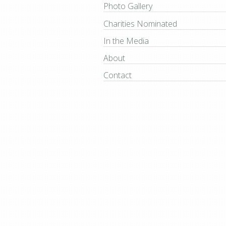
Photo Gallery
Charities Nominated
In the Media
About
Contact