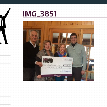
IMG_3851