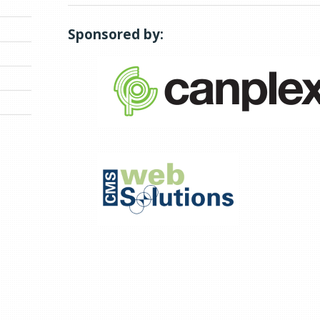
Sponsored by: