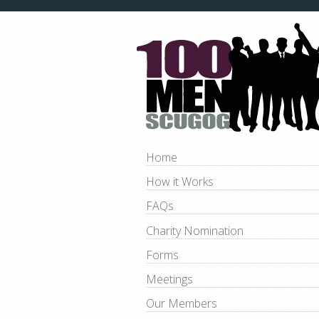
Home
How it Works
FAQs
Charity Nomination
Forms
Meetings
Our Members