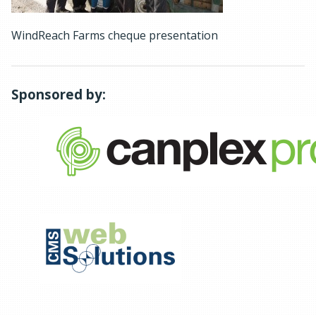
WindReach Farms cheque presentation
Sponsored by: