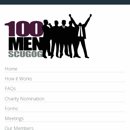
Home
How it Works
FAQs
Charity Nomination
Forms
Meetings
Our Members