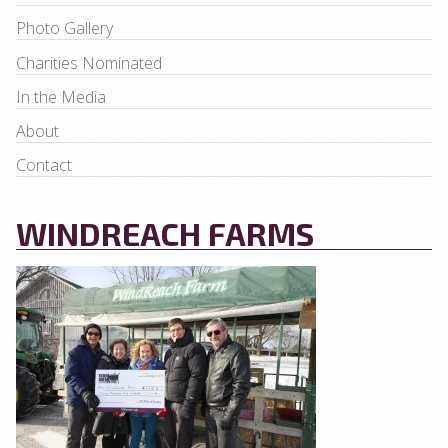
Photo Gallery
Charities Nominated
In the Media
About
Contact
WINDREACH FARMS