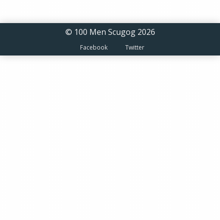
© 100 Men Scugog 2026
Facebook
Twitter